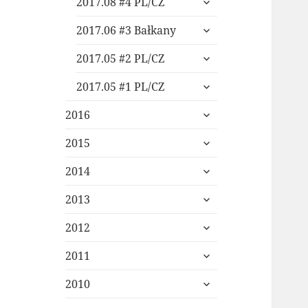
2017.08 #4 PL/CZ
child
expand
menu
2017.06 #3 Bałkany
child
expand
menu
2017.05 #2 PL/CZ
child
expand
menu
2017.05 #1 PL/CZ
child
expand
menu
2016
child
expand
menu
2015
child
expand
menu
2014
child
expand
menu
2013
child
expand
menu
2012
child
expand
menu
2011
child
expand
menu
2010
child