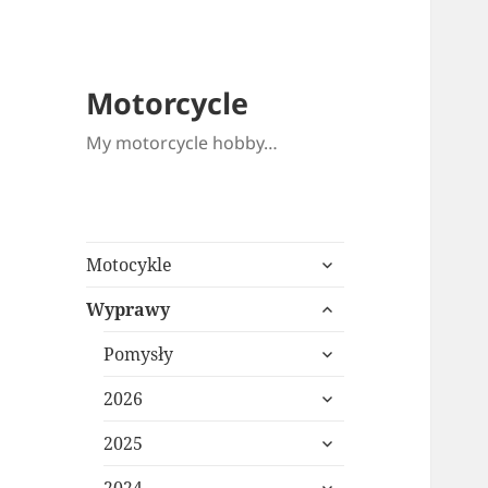
Motorcycle
My motorcycle hobby…
expand
Motocykle
child
expand
menu
Wyprawy
child
expand
menu
Pomysły
child
expand
menu
2026
child
expand
menu
2025
child
expand
menu