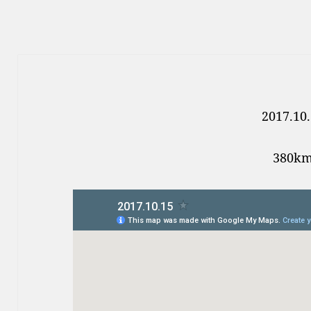
2017.10
380k