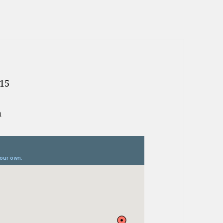
.15
m