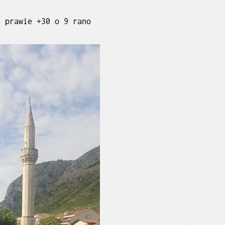
, prawie +30 o 9 rano