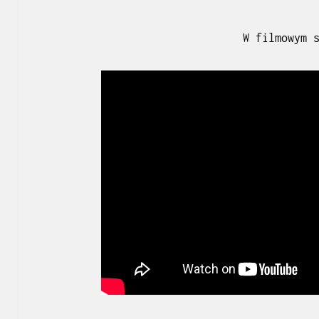
W filmowym 