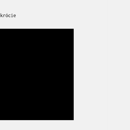
skrócie