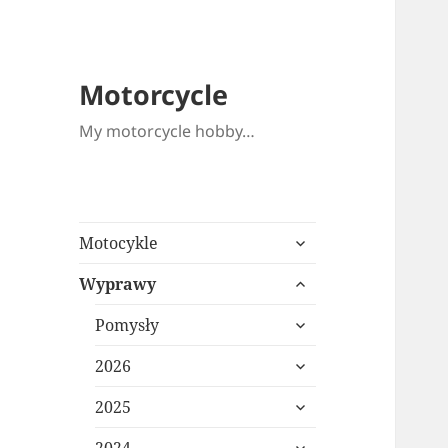
Motorcycle
My motorcycle hobby…
expand
Motocykle
child
expand
menu
Wyprawy
child
expand
menu
Pomysły
child
expand
menu
2026
child
expand
menu
2025
child
expand
menu