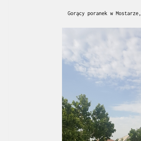
Gorący poranek w Mostarze