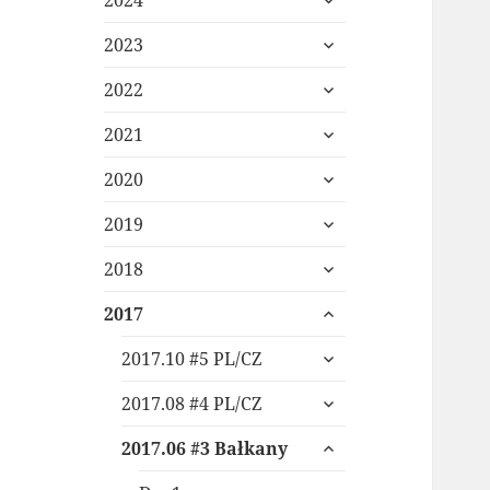
2024
child
expand
menu
2023
child
expand
menu
2022
child
expand
menu
2021
child
expand
menu
2020
child
expand
menu
2019
child
expand
menu
2018
child
expand
menu
2017
child
expand
menu
2017.10 #5 PL/CZ
child
expand
menu
2017.08 #4 PL/CZ
child
expand
menu
2017.06 #3 Bałkany
child