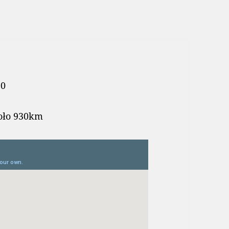
10
koło 930km