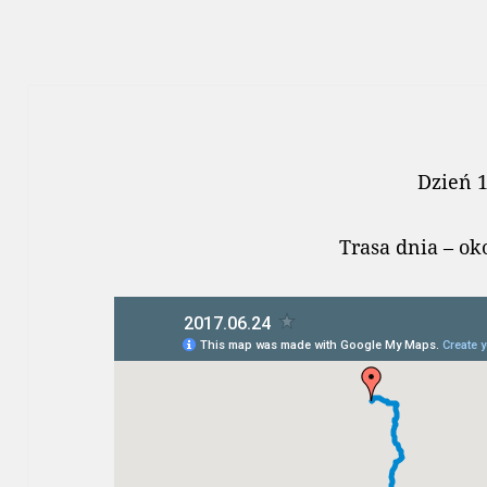
Dzień 
Trasa dnia – o