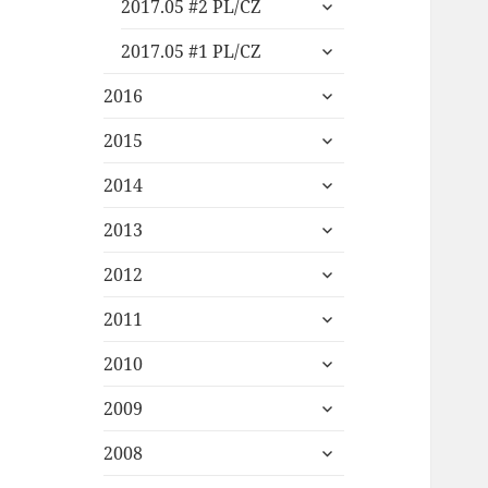
expand
2017.05 #2 PL/CZ
child
expand
menu
2017.05 #1 PL/CZ
child
expand
menu
2016
child
expand
menu
2015
child
expand
menu
2014
child
expand
menu
2013
child
expand
menu
2012
child
expand
menu
2011
child
expand
menu
2010
child
expand
menu
2009
child
expand
menu
2008
child