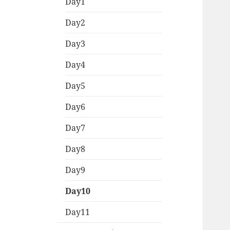
menu
Day1
Day2
Day3
Day4
Day5
Day6
Day7
Day8
Day9
Day10
Day11