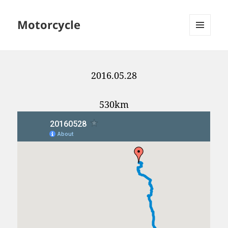
Motorcycle
MENU
AND
WIDGETS
2016.05.28
530km